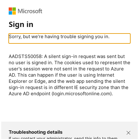
Sign in
Sorry, but we’re having trouble signing you in.
AADSTS50058: A silent sign-in request was sent but
no user is signed in. The cookies used to represent the
user's session were not sent in the request to Azure
AD. This can happen if the user is using Internet
Explorer or Edge, and the web app sending the silent
sign-in request is in different IE security zone than the
Azure AD endpoint (login.microsoftonline.com).
Troubleshooting details
If you contact your administrator, send this info to them.