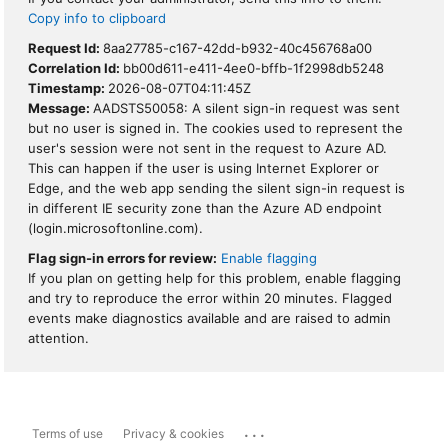
Copy info to clipboard
Request Id:
8aa27785-c167-42dd-b932-40c456768a00
Correlation Id:
bb00d611-e411-4ee0-bffb-1f2998db5248
Timestamp:
2026-08-07T04:11:45Z
Message:
AADSTS50058: A silent sign-in request was sent
but no user is signed in. The cookies used to represent the
user's session were not sent in the request to Azure AD.
This can happen if the user is using Internet Explorer or
Edge, and the web app sending the silent sign-in request is
in different IE security zone than the Azure AD endpoint
(login.microsoftonline.com).
Flag sign-in errors for review:
Enable flagging
If you plan on getting help for this problem, enable flagging
and try to reproduce the error within 20 minutes. Flagged
events make diagnostics available and are raised to admin
attention.
...
Terms of use
Privacy & cookies