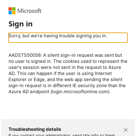
Sign in
Sorry, but we’re having trouble signing you in.
AADSTS50058: A silent sign-in request was sent but
no user is signed in. The cookies used to represent the
user's session were not sent in the request to Azure
AD. This can happen if the user is using Internet
Explorer or Edge, and the web app sending the silent
sign-in request is in different IE security zone than the
Azure AD endpoint (login.microsoftonline.com).
Troubleshooting details
If you contact your administrator, send this info to them.