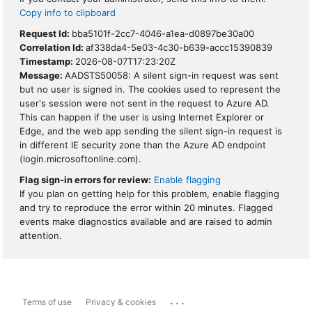
Copy info to clipboard
Request Id:
bba5101f-2cc7-4046-a1ea-d0897be30a00
Correlation Id:
af338da4-5e03-4c30-b639-accc15390839
Timestamp:
2026-08-07T17:23:20Z
Message:
AADSTS50058: A silent sign-in request was sent
but no user is signed in. The cookies used to represent the
user's session were not sent in the request to Azure AD.
This can happen if the user is using Internet Explorer or
Edge, and the web app sending the silent sign-in request is
in different IE security zone than the Azure AD endpoint
(login.microsoftonline.com).
Flag sign-in errors for review:
Enable flagging
If you plan on getting help for this problem, enable flagging
and try to reproduce the error within 20 minutes. Flagged
events make diagnostics available and are raised to admin
attention.
...
Terms of use
Privacy & cookies