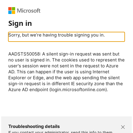
Sign in
Sorry, but we’re having trouble signing you in.
AADSTS50058: A silent sign-in request was sent but
no user is signed in. The cookies used to represent the
user's session were not sent in the request to Azure
AD. This can happen if the user is using Internet
Explorer or Edge, and the web app sending the silent
sign-in request is in different IE security zone than the
Azure AD endpoint (login.microsoftonline.com).
Troubleshooting details
If you contact your administrator, send this info to them.