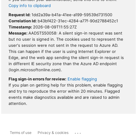
Copy info to clipboard
Request Id:
1dd2a39a-b41a-41ee-a199-59539d731500
Correlation Id:
b43bf422-31ec-4284-a77f-90d2788452c1
Timestamp:
2026-08-09T11:55:27Z
Message:
AADSTS50058: A silent sign-in request was sent
but no user is signed in. The cookies used to represent the
user's session were not sent in the request to Azure AD.
This can happen if the user is using Internet Explorer or
Edge, and the web app sending the silent sign-in request is
in different IE security zone than the Azure AD endpoint
(login.microsoftonline.com).
Flag sign-in errors for review:
Enable flagging
If you plan on getting help for this problem, enable flagging
and try to reproduce the error within 20 minutes. Flagged
events make diagnostics available and are raised to admin
attention.
...
Terms of use
Privacy & cookies